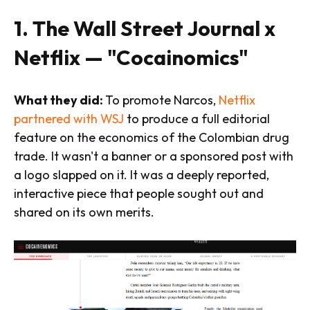
1. The Wall Street Journal x
Netflix — "Cocainomics"
What they did:
To promote Narcos,
Netflix
partnered with WSJ
to produce a full editorial
feature on the economics of the Colombian drug
trade. It wasn't a banner or a sponsored post with
a logo slapped on it. It was a deeply reported,
interactive piece that people sought out and
shared on its own merits.