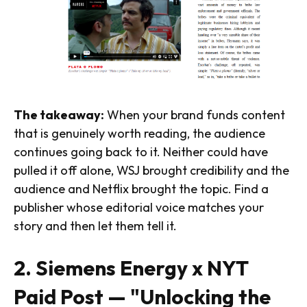
The takeaway:
When your brand funds content
that is genuinely worth reading, the audience
continues going back to it. Neither could have
pulled it off alone, WSJ brought credibility and the
audience and Netflix brought the topic. Find a
publisher whose editorial voice matches your
story and then let them tell it.
2. Siemens Energy x NYT
Paid Post — "Unlocking the