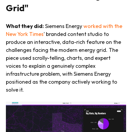
Grid"
What they did:
Siemens Energy
worked with the
New York Times
' branded content studio to
produce an interactive, data-rich feature on the
challenges facing the modern energy grid. The
piece used scrolly-telling, charts, and expert
voices to explain a genuinely complex
infrastructure problem, with Siemens Energy
positioned as the company actively working to
solve it.