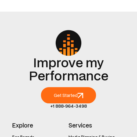
Improve my
Performance
Get Started
+1 888-964-3498
Explore
Services
For Brands
Media Planning & Buying