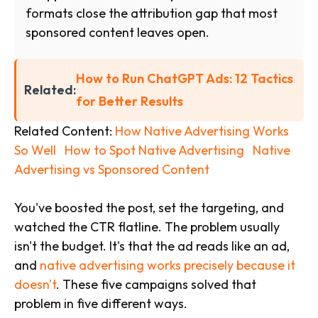
formats close the attribution gap that most
sponsored content leaves open.
How to Run ChatGPT Ads: 12 Tactics
Related:
for Better Results
Related Content:
How Native Advertising Works
So Well
How to Spot Native Advertising
Native
Advertising vs Sponsored Content
You've boosted the post, set the targeting, and
watched the CTR flatline. The problem usually
isn't the budget. It's that the ad reads like an ad,
and
native advertising works precisely because it
doesn't
. These five campaigns solved that
problem in five different ways.