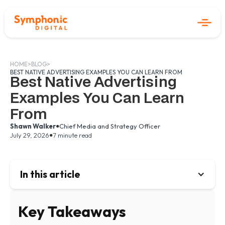
HOME
>
BLOG
>
BEST NATIVE ADVERTISING EXAMPLES YOU CAN LEARN FROM
Best Native Advertising
Examples You Can Learn
From
•
Shawn Walker
Chief Media and Strategy Officer
•
July 29, 2026
7 minute read
In this article
Key Takeaways