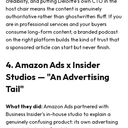
credibility, and putting Deloitte's own CTO in the
host chair means the content is genuinely
authoritative rather than ghostwritten fluff. If you
are in professional services and your buyers
consume long-form content, a branded podcast
on the right platform builds the kind of trust that
a sponsored article can start but never finish.
4. Amazon Ads x Insider
Studios — "An Advertising
Tail"
What they did:
Amazon Ads partnered with
Business Insider's in-house studio to explain a
genuinely confusing product: its own advertising