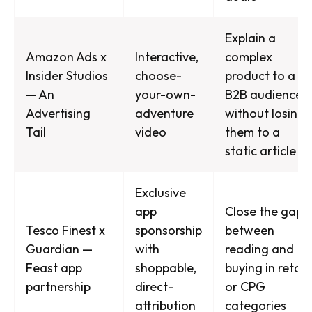
Explain a
Amazon Ads x
Interactive,
complex
Insider Studios
choose-
product to a
— An
your-own-
B2B audience
Advertising
adventure
without losing
Tail
video
them to a
static article
Exclusive
app
Close the gap
Tesco Finest x
sponsorship
between
Guardian —
with
reading and
Feast app
shoppable,
buying in retail
partnership
direct-
or CPG
attribution
categories