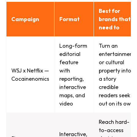
Best for
Campaign
Format
brands that
need to
Long-form
Turn an
editorial
entertainment
feature
or cultural
WSJ x Netflix —
with
property into
Cocainenomics
reporting,
a story
interactive
credible
maps, and
readers seek
video
out on its own
Reach hard-
to-access
Interactive,