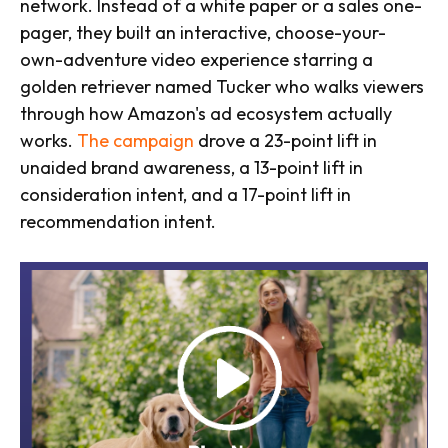
network. Instead of a white paper or a sales one-
pager, they built an interactive, choose-your-
own-adventure video experience starring a
golden retriever named Tucker who walks viewers
through how Amazon's ad ecosystem actually
works.
The campaign
drove a 23-point lift in
unaided brand awareness, a 13-point lift in
consideration intent, and a 17-point lift in
recommendation intent.