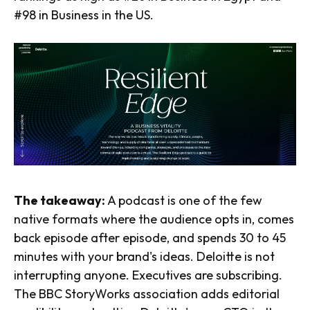
#98 in Business in the US.
The takeaway:
A podcast is one of the few
native formats where the audience opts in, comes
back episode after episode, and spends 30 to 45
minutes with your brand's ideas. Deloitte is not
interrupting anyone. Executives are subscribing.
The BBC StoryWorks association adds editorial