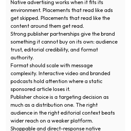
Native advertising works when it fits its
environment. Placements that read like ads
get skipped. Placements that read like the
content around them get read.
Strong publisher partnerships give the brand
something it cannot buy on its own: audience
trust, editorial credibility, and format
authority.
Format should scale with message
complexity. Interactive video and branded
podcasts hold attention where a static
sponsored article loses it.
Publisher choice is a targeting decision as
much as a distribution one. The right
audience in the right editorial context beats
wider reach on a weaker platform.
Shoppable and direct-response native