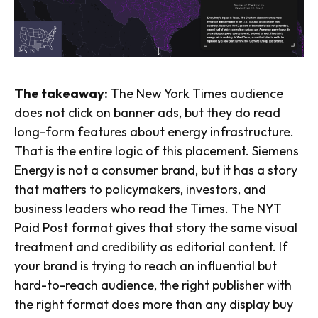
The takeaway:
The New York Times audience
does not click on banner ads, but they do read
long-form features about energy infrastructure.
That is the entire logic of this placement. Siemens
Energy is not a consumer brand, but it has a story
that matters to policymakers, investors, and
business leaders who read the Times. The NYT
Paid Post format gives that story the same visual
treatment and credibility as editorial content. If
your brand is trying to reach an influential but
hard-to-reach audience, the right publisher with
the right format does more than any display buy