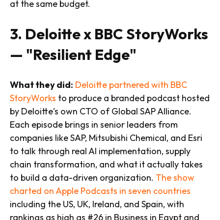
at the same budget.
3. Deloitte x BBC StoryWorks
— "Resilient Edge"
What they did:
Deloitte partnered with BBC
StoryWorks
to produce a branded podcast hosted
by Deloitte's own CTO of Global SAP Alliance.
Each episode brings in senior leaders from
companies like SAP, Mitsubishi Chemical, and Esri
to talk through real AI implementation, supply
chain transformation, and what it actually takes
to build a data-driven organization.
The show
charted on Apple Podcasts in seven countries
including the US, UK, Ireland, and Spain, with
rankings as high as #26 in Business in Egypt and