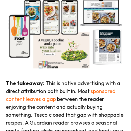
The takeaway:
This is native advertising with a
direct attribution path built in. Most
sponsored
content leaves a gap
between the reader
enjoying the content and actually buying
something. Tesco closed that gap with shoppable
recipes. A Guardian reader browses a seasonal
pasta feature, clicks an ingredient, and lands on a