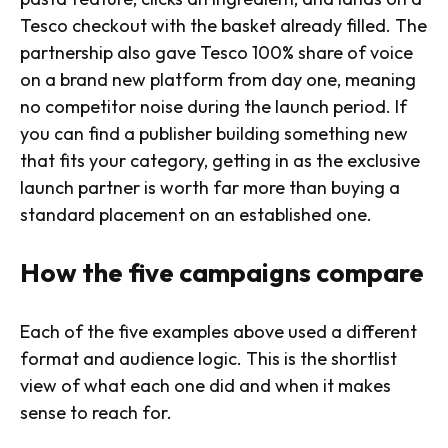
Tesco checkout with the basket already filled. The
partnership also gave Tesco 100% share of voice
on a brand new platform from day one, meaning
no competitor noise during the launch period. If
you can find a publisher building something new
that fits your category, getting in as the exclusive
launch partner is worth far more than buying a
standard placement on an established one.
How the five campaigns compare
Each of the five examples above used a different
format and audience logic. This is the shortlist
view of what each one did and when it makes
sense to reach for.