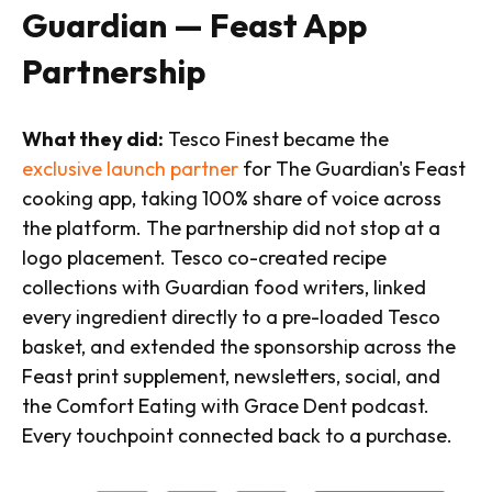
Guardian — Feast App
Partnership
What they did:
Tesco Finest became the
exclusive launch partner
for The Guardian's Feast
cooking app, taking 100% share of voice across
the platform. The partnership did not stop at a
logo placement. Tesco co-created recipe
collections with Guardian food writers, linked
every ingredient directly to a pre-loaded Tesco
basket, and extended the sponsorship across the
Feast print supplement, newsletters, social, and
the Comfort Eating with Grace Dent podcast.
Every touchpoint connected back to a purchase.