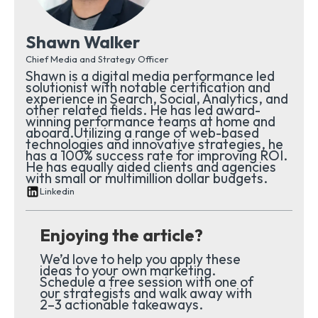
Shawn Walker
Chief Media and Strategy Officer
Shawn is a digital media performance led
solutionist with notable certification and
experience in Search, Social, Analytics, and
other related fields. He has led award-
winning performance teams at home and
aboard.Utilizing a range of web-based
technologies and innovative strategies, he
has a 100% success rate for improving ROI.
He has equally aided clients and agencies
with small or multimillion dollar budgets.
Linkedin
Enjoying the article?
We’d love to help you apply these
ideas to your own marketing.
Schedule a free session with one of
our strategists and walk away with
2–3 actionable takeaways.