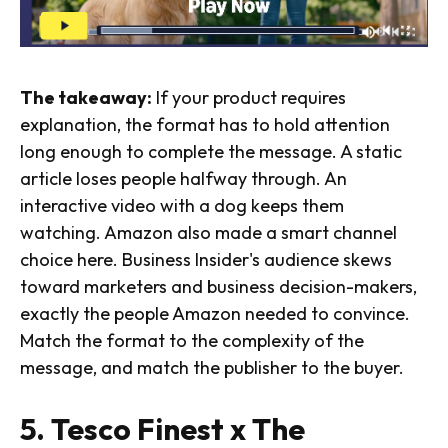
The takeaway:
If your product requires
explanation, the format has to hold attention
long enough to complete the message. A static
article loses people halfway through. An
interactive video with a dog keeps them
watching. Amazon also made a smart channel
choice here. Business Insider's audience skews
toward marketers and business decision-makers,
exactly the people Amazon needed to convince.
Match the format to the complexity of the
message, and match the publisher to the buyer.
5. Tesco Finest x The