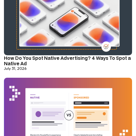
How Do You Spot Native Advertising? 4 Ways To Spot a
Native Ad
July 31, 2026