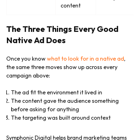
content
The Three Things Every Good
Native Ad Does
Once you know
what to look for in a native ad
,
the same three moves show up across every
campaign above:
The ad fit the environment it lived in
The content gave the audience something
before asking for anything
The targeting was built around context
Symphonic Digital helps brand marketing teams