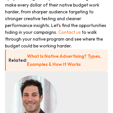
make every dollar of their native budget work
harder, from sharper audience targeting to
stronger creative testing and cleaner
performance insights. Let’s find the opportunities
hiding in your campaigns.
Contact us
to walk
through your native program and see where the
budget could be working harder.
What Is Native Advertising? Types,
Related:
Examples & How It Works