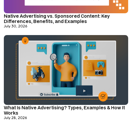
Native Advertising vs. Sponsored Content: Key
Differences, Benefits, and Examples
July 30, 2026
What Is Native Advertising? Types, Examples & How It
Works
July 28, 2026