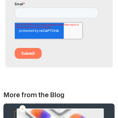
More from the Blog