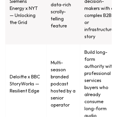
Siemens
decision-
data-rich
Energy x NYT
makers with a
scrolly-
— Unlocking
complex B2B
telling
the Grid
or
feature
infrastructure
story
Build long-
form
Multi-
authority with
season
professional
Deloitte x BBC
branded
services
StoryWorks —
podcast
buyers who
Resilient Edge
hosted by a
already
senior
consume
operator
long-form
audio