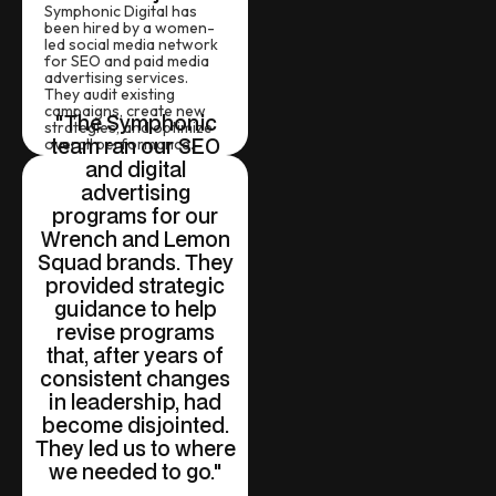
Symphonic Digital has
been hired by a women-
led social media network
for SEO and paid media
advertising services.
They audit existing
campaigns, create new
"The Symphonic
strategies, and optimize
team ran our SEO
overall performance.
and digital
advertising
programs for our
Wrench and Lemon
Squad brands. They
provided strategic
guidance to help
revise programs
that, after years of
consistent changes
in leadership, had
become disjointed.
They led us to where
we needed to go."