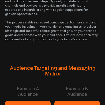
and facilitate their next steps. By analyzing data from all
channels and sources, we provide monthly optimization
updates and insights, along with regular suggestions for
growth opportunities.
This process yields increased campaign performance, making
your media investment work harder and enabling us to deliver
strategic and impactful campaigns that align with your brand’s
goals and resonate with your audience. Explore how each step
in our methodology contributes to your brand’s success.
Audience Targeting and Messaging
Matrix
Example A
Example B
Audience
Audience