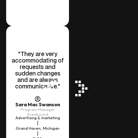
"They are very
accommodating of
requests and
sudden changes
and are always
Slide 1 of 2.
communicative."
Sara Mac Swanson
Program Manager
Evenbound
Advertising & marketing
|
Grand Haven, Michigan
|