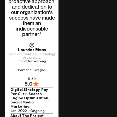
proactive approach,
and dedication to
our organization's
success have made
them an
indispensable
partner."
Lourdes Rivas
Head of Product & Technology
World Pulse
Social Networking
|
Portland, Oregon
|
11-50
5.0
Digital Strategy, Pay
Per Click, Search
Engine Optimization,
Social Media
Marketing
Jan. 2022 - Ongoing
About The Project