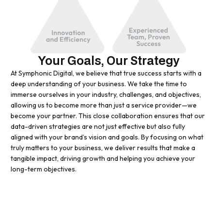
Your Goals, Our Strategy
At Symphonic Digital, we believe that true success starts with a
deep understanding of your business. We take the time to
immerse ourselves in your industry, challenges, and objectives,
allowing us to become more than just a service provider—we
become your partner. This close collaboration ensures that our
data-driven strategies are not just effective but also fully
aligned with your brand’s vision and goals. By focusing on what
truly matters to your business, we deliver results that make a
tangible impact, driving growth and helping you achieve your
long-term objectives.