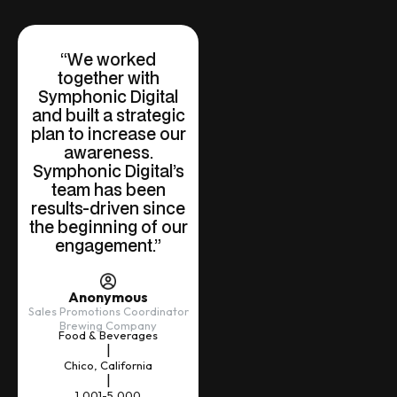
“We worked
together with
Symphonic Digital
and built a strategic
plan to increase our
awareness.
Symphonic Digital’s
team has been
results-driven since
the beginning of our
engagement.”
Anonymous
Sales Promotions Coordinator
Brewing Company
Food & Beverages
|
Chico, California
|
1,001-5,000