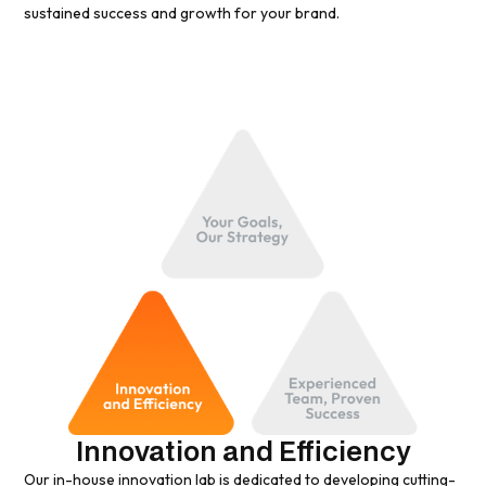
sustained success and growth for your brand.
Innovation and Efficiency
Our in-house innovation lab is dedicated to developing cutting-