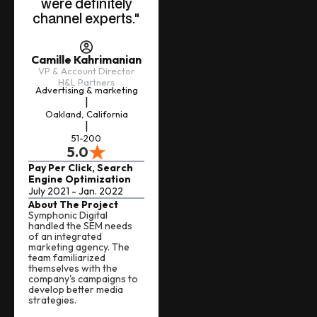
were definitely
channel experts."
Camille Kahrimanian
VP & Account Director
H&L Partners
Advertising & marketing
|
Oakland, California
|
51-200
5.0
Pay Per Click, Search
Engine Optimization
July 2021 - Jan. 2022
About The Project
Symphonic Digital
handled the SEM needs
of an integrated
marketing agency. The
team familiarized
themselves with the
company's campaigns to
develop better media
strategies.