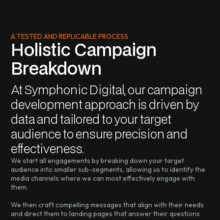
A TESTED AND REPLICABLE PROCESS
Holistic Campaign
Breakdown
At Symphonic Digital, our campaign
development approach is driven by
data and tailored to your target
audience to ensure precision and
effectiveness.
We start all engagements by breaking down your target
audience into smaller sub-segments, allowing us to identify the
media channels where we can most effectively engage with
them.
We then craft compelling messages that align with their needs
and direct them to landing pages that answer their questions