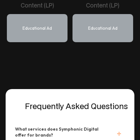
Content (LP)
Content (LP)
Educational Ad
Educational Ad
Frequently Asked Questions
What services does Symphonic Digital
offer for brands?