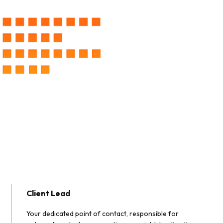
Client Lead
Your dedicated point of contact, responsible for