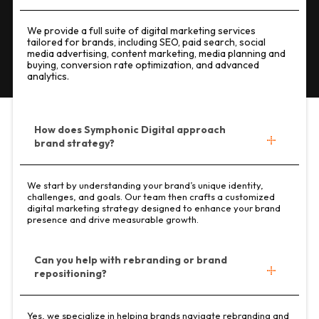
We provide a full suite of digital marketing services
tailored for brands, including SEO, paid search, social
media advertising, content marketing, media planning and
buying, conversion rate optimization, and advanced
analytics.
How does Symphonic Digital approach
brand strategy?
We start by understanding your brand’s unique identity,
challenges, and goals. Our team then crafts a customized
digital marketing strategy designed to enhance your brand
presence and drive measurable growth.
Can you help with rebranding or brand
repositioning?
Yes, we specialize in helping brands navigate rebranding and