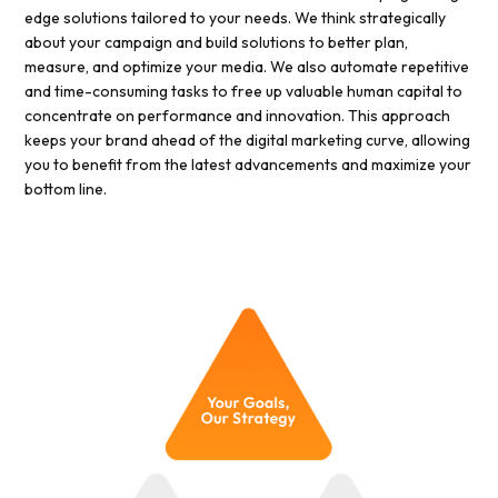
edge solutions tailored to your needs. We think strategically
about your campaign and build solutions to better plan,
measure, and optimize your media. We also automate repetitive
and time-consuming tasks to free up valuable human capital to
concentrate on performance and innovation. This approach
keeps your brand ahead of the digital marketing curve, allowing
you to benefit from the latest advancements and maximize your
bottom line.