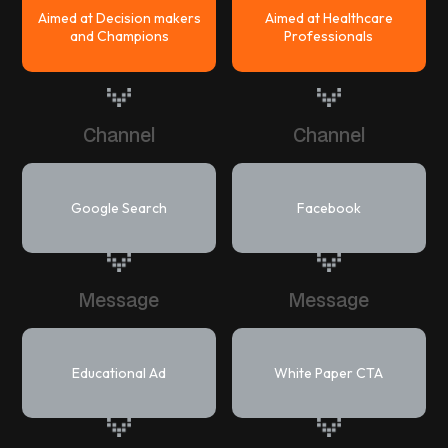
Aimed at Decision makers
Aimed at Healthcare
and Champions
Professionals
Channel
Channel
Google Search
Facebook
Message
Message
Educational Ad
White Paper CTA