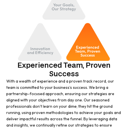
Experienced Team, Proven
Success
With a wealth of experience and a proven track record, our
team is committed to your business’s success. We bring a
partnership-focused approach, ensuring our strategies are
aligned with your objectives from day one. Our seasoned
professionals don’t learn on your dime; they hit the ground
running, using proven methodologies to achieve your goals and
deliver impactful results across the funnel. By leveraging data
and insights, we continually refine our strategies to ensure