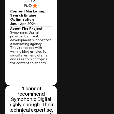
11-50
5.0
Content Marketing,
Search Engine
Optimization
Jan. - Apr. 2024
About The Project
Symphonic Digital
provided content
development support for
a marketing agency.
They're tasked with
writing blog articles for
six different end clients
and researching topics
for content calendars.
"I cannot
recommend
Symphonic Digital
highly enough. Their
technical expertise,