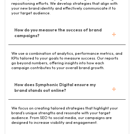
repositioning efforts. We develop strategies that align with
your new brand identity and effectively communicate it to
your target audience.
How do you measure the success of brand
campaigns?
We use a combination of analytics, performance metrics, and
KPIs tailored to your goals to measure success. Our reports
go beyond numbers, offering insights into how each
campaign contributes to your overall brand growth.
How does Symphonic Digital ensure my
brand stands out online?
We focus on creating tailored strategies that highlight your
brand’s unique strengths and resonate with your target
audience. From SEO to social media, our campaigns are
designed to increase visibility and engagement.