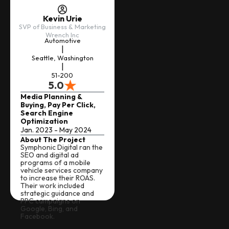
Kevin Urie
SVP of Business & Marketing
Wrench Inc
Automotive
|
Seattle, Washington
|
51-200
5.0
Media Planning &
Buying, Pay Per Click,
Search Engine
Optimization
Jan. 2023 - May 2024
About The Project
Symphonic Digital ran the
SEO and digital ad
programs of a mobile
vehicle services company
to increase their ROAS.
Their work included
strategic guidance and
PPC campaigns on
Google, Bing, and
Facebook.