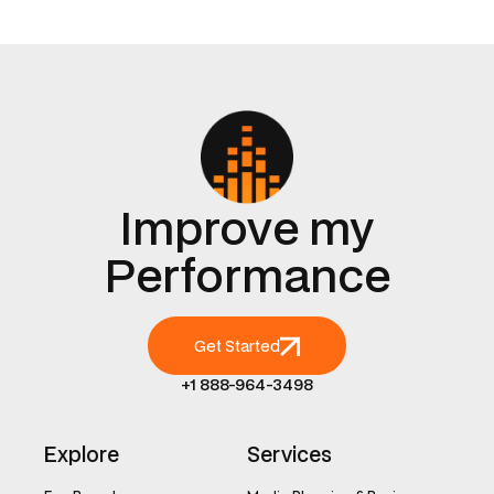
Improve my
Performance
Get Started
+1 888-964-3498
Explore
Services