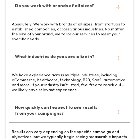
Do you work with brands of all sizes?
Absolutely. We work with brands of all sizes, from startups to
established companies, across various industries. No matter
the size of your brand, we tailor our services to meet your
specific needs.
What industries do you specialize in?
We have experience across multiple industries, including
eCommerce, healthcare, technology, B2B, SaaS, automotive,
and more. If your industry isn’t listed, feel free to reach out—
we likely have relevant experience.
How quickly can I expect to see results
from your campaigns?
Results can vary depending on the specific campaign and
objectives, but we typically begin seeing measurable impacts