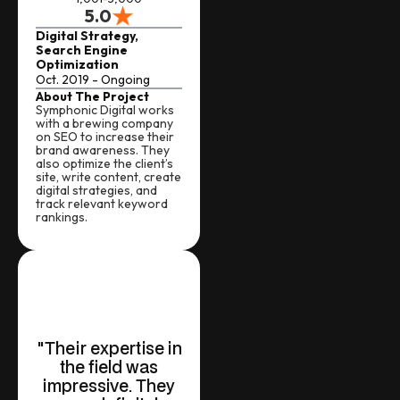
5.0
Digital Strategy,
Search Engine
Optimization
Oct. 2019 - Ongoing
About The Project
Symphonic Digital works
with a brewing company
on SEO to increase their
brand awareness. They
also optimize the client’s
site, write content, create
digital strategies, and
track relevant keyword
rankings.
"Their expertise in
the field was
impressive. They