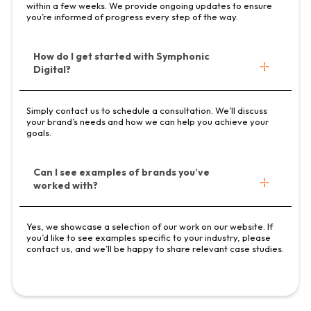
within a few weeks. We provide ongoing updates to ensure
you’re informed of progress every step of the way.
How do I get started with Symphonic
Digital?
Simply contact us to schedule a consultation. We’ll discuss
your brand’s needs and how we can help you achieve your
goals.
Can I see examples of brands you’ve
worked with?
Yes, we showcase a selection of our work on our website. If
you’d like to see examples specific to your industry, please
contact us, and we’ll be happy to share relevant case studies.