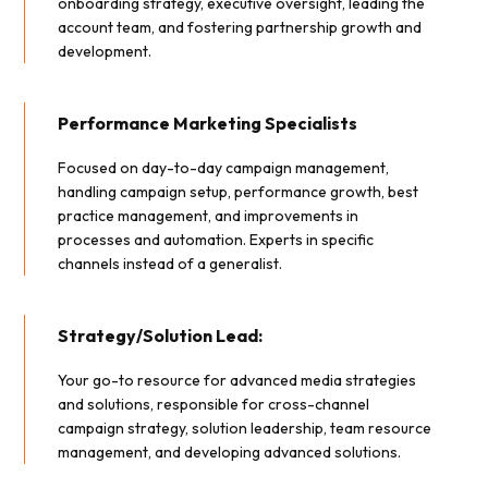
onboarding strategy, executive oversight, leading the
account team, and fostering partnership growth and
development.
Performance Marketing Specialists
Focused on day-to-day campaign management,
handling campaign setup, performance growth, best
practice management, and improvements in
processes and automation. Experts in specific
channels instead of a generalist.
Strategy/Solution Lead:
Your go-to resource for advanced media strategies
and solutions, responsible for cross-channel
campaign strategy, solution leadership, team resource
management, and developing advanced solutions.