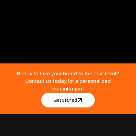
Benefits
Engage readers with tangible content that reinforces your
brand presence.
Ready to take your brand to the next level?
Contact us today for a personalized
consultation!
Get Started