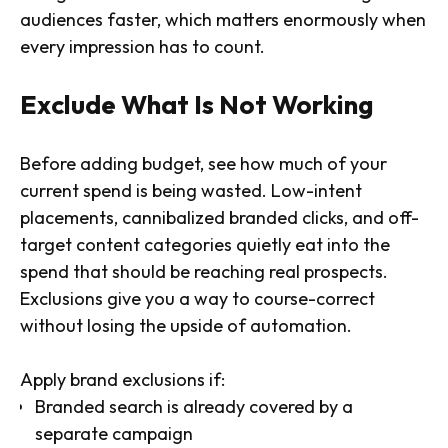
audiences faster, which matters enormously when
every impression has to count.
Exclude What Is Not Working
Before adding budget, see how much of your
current spend is being wasted. Low-intent
placements, cannibalized branded clicks, and off-
target content categories quietly eat into the
spend that should be reaching real prospects.
Exclusions give you a way to course-correct
without losing the upside of automation.
Apply brand exclusions if:
Branded search is already covered by a
separate campaign