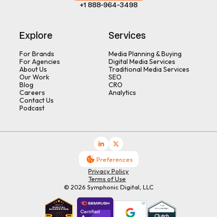
+1 888-964-3498
Explore
Services
For Brands
Media Planning & Buying
For Agencies
Digital Media Services
About Us
Traditional Media Services
Our Work
SEO
Blog
CRO
Careers
Analytics
Contact Us
Podcast
Preferences
Privacy Policy
Terms of Use
© 2026 Symphonic Digital, LLC