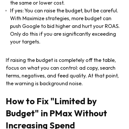
the same or lower cost.
If yes: You can raise the budget, but be careful.
With Maximize strategies, more budget can
push Google to bid higher and hurt your ROAS.
Only do this if you are significantly exceeding
your targets.
If raising the budget is completely off the table,
focus on what you can control: ad copy, search
terms, negatives, and feed quality. At that point,
the warning is background noise.
How to Fix "Limited by
Budget" in PMax Without
Increasing Spend