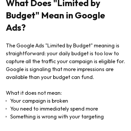
What Does "Limited by
Budget" Mean in Google
Ads?
The Google Ads "Limited by Budget" meaning is
straightforward: your daily budget is too low to
capture all the traffic your campaign is eligible for.
Google is signaling that more impressions are
available than your budget can fund.
What it does not mean:
Your campaign is broken
You need to immediately spend more
Something is wrong with your targeting