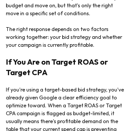
budget and move on, but that's only the right
move in a specific set of conditions.
The right response depends on two factors
working together: your bid strategy and whether
your campaign is currently profitable.
If You Are on Target ROAS or
Target CPA
If you're using a target-based bid strategy, you've
already given Google a clear efficiency goal to
optimize toward. When a Target ROAS or Target
CPA campaign is flagged as budget-limited, it
usually means there's profitable demand on the
table that your current spend cap is preventing