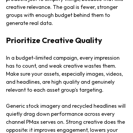
creative relevance. The goal is fewer, stronger
groups with enough budget behind them to
generate real data.
Prioritize Creative Quality
In a budget-limited campaign, every impression
has to count, and weak creative wastes them.
Make sure your assets, especially images, videos,
and headlines, are high quality and genuinely
relevant to each asset group's targeting.
Generic stock imagery and recycled headlines will
quietly drag down performance across every
channel PMax serves on. Strong creative does the
opposite: it improves engagement, lowers your