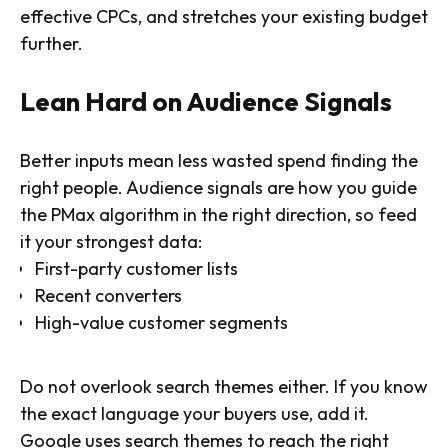
effective CPCs, and stretches your existing budget
further.
Lean Hard on Audience Signals
Better inputs mean less wasted spend finding the
right people. Audience signals are how you guide
the PMax algorithm in the right direction, so feed
it your strongest data:
First-party customer lists
Recent converters
High-value customer segments
Do not overlook search themes either. If you know
the exact language your buyers use, add it.
Google uses search themes to reach the right