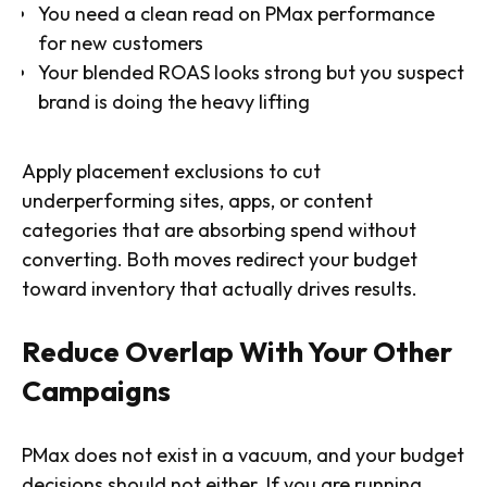
You need a clean read on PMax performance
for new customers
Your blended ROAS looks strong but you suspect
brand is doing the heavy lifting
Apply placement exclusions to cut
underperforming sites, apps, or content
categories that are absorbing spend without
converting. Both moves redirect your budget
toward inventory that actually drives results.
Reduce Overlap With Your Other
Campaigns
PMax does not exist in a vacuum, and your budget
decisions should not either. If you are running