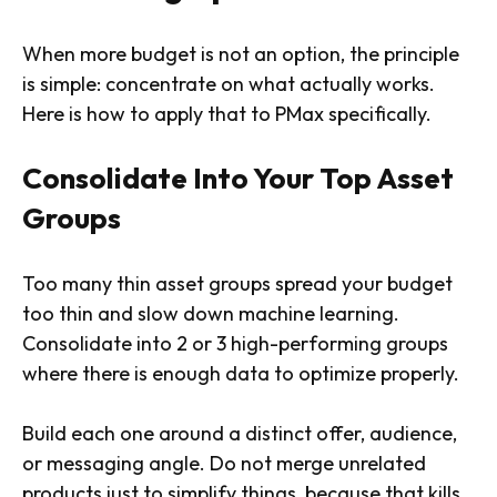
When more budget is not an option, the principle
is simple: concentrate on what actually works.
Here is how to apply that to PMax specifically.
Consolidate Into Your Top Asset
Groups
Too many thin asset groups spread your budget
too thin and slow down machine learning.
Consolidate into 2 or 3 high-performing groups
where there is enough data to optimize properly.
Build each one around a distinct offer, audience,
or messaging angle. Do not merge unrelated
products just to simplify things, because that kills