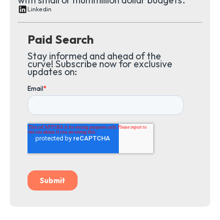
Linkedin
Paid Search
Stay informed and ahead of the
curve! Subscribe now for exclusive
updates on: