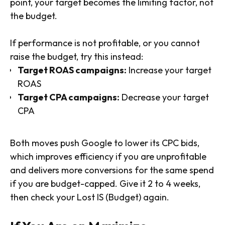
point, your target becomes the limiting factor, not
the budget.
If performance is not profitable, or you cannot
raise the budget, try this instead:
Target ROAS campaigns:
Increase your target
ROAS
Target CPA campaigns:
Decrease your target
CPA
Both moves push Google to lower its CPC bids,
which improves efficiency if you are unprofitable
and delivers more conversions for the same spend
if you are budget-capped. Give it 2 to 4 weeks,
then check your Lost IS (Budget) again.