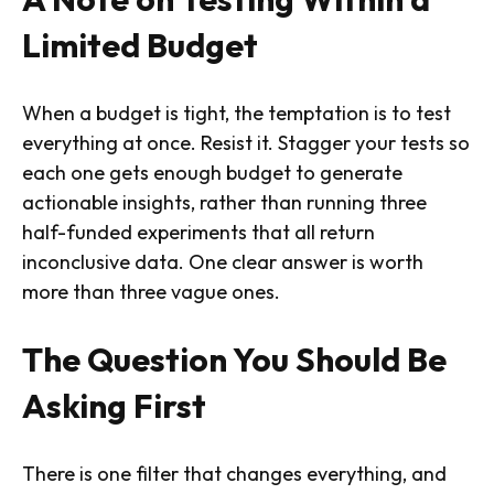
Limited Budget
When a budget is tight, the temptation is to test
everything at once. Resist it. Stagger your tests so
each one gets enough budget to generate
actionable insights, rather than running three
half-funded experiments that all return
inconclusive data. One clear answer is worth
more than three vague ones.
The Question You Should Be
Asking First
There is one filter that changes everything, and