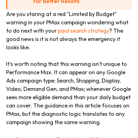
for Better Results
Are you staring at a red "Limited by Budget"
warning in your PMax campaign wondering what
to do next with your
paid search strategy
? The
good news is it is not always the emergency it
looks like.
It's worth noting that this warning isn't unique to
Performance Max. It can appear on any Google
Ads campaign type: Search, Shopping, Display,
Video, Demand Gen, and PMax; whenever Google
sees more eligible demand than your daily budget
can cover. The guidance in this article focuses on
PMax, but the diagnostic logic translates to any
campaign showing the same warning.