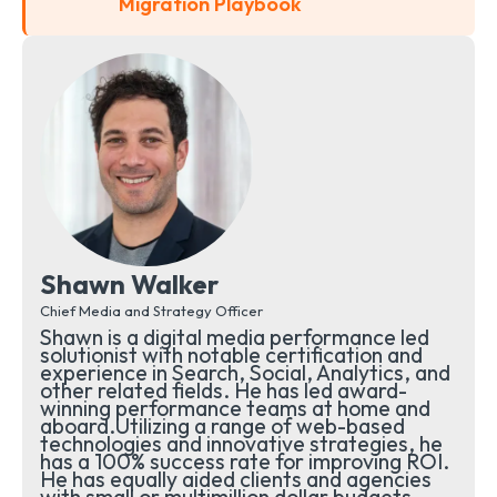
Migration Playbook
Shawn Walker
Chief Media and Strategy Officer
Shawn is a digital media performance led
solutionist with notable certification and
experience in Search, Social, Analytics, and
other related fields. He has led award-
winning performance teams at home and
aboard.Utilizing a range of web-based
technologies and innovative strategies, he
has a 100% success rate for improving ROI.
He has equally aided clients and agencies
with small or multimillion dollar budgets.