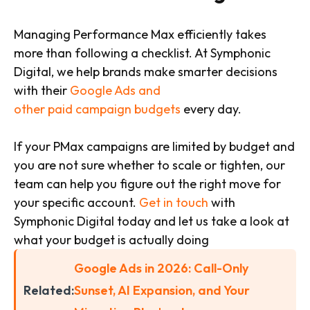
Managing Performance Max efficiently takes
more than following a checklist. At Symphonic
Digital, we help brands make smarter decisions
with their
Google Ads and
other paid campaign budgets
every day.
If your PMax campaigns are limited by budget and
you are not sure whether to scale or tighten, our
team can help you figure out the right move for
your specific account.
Get in touch
with
Symphonic Digital today and let us take a look at
what your budget is actually doing
Google Ads in 2026: Call-Only
Related:
Sunset, AI Expansion, and Your