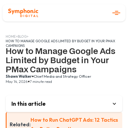
HOME
>
BLOG
>
HOW TO MANAGE GOOGLE ADS LIMITED BY BUDGET IN YOUR PMAX
CAMPAIGNS
How to Manage Google Ads
Limited by Budget in Your
PMax Campaigns
•
Shawn Walker
Chief Media and Strategy Officer
•
May 14, 2026
7 minute read
In this article
How to Run ChatGPT Ads: 12 Tactics
Related: