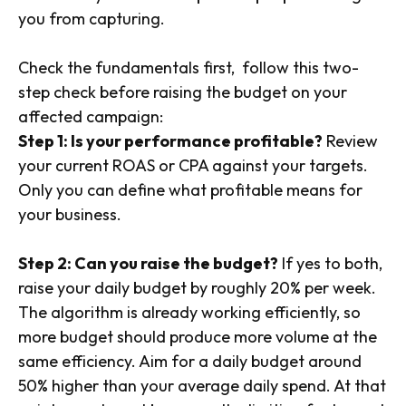
you from capturing.
Check the fundamentals first, follow this two-
step check before raising the budget on your
affected campaign:
Step 1: Is your performance profitable?
Review
your current ROAS or CPA against your targets.
Only you can define what profitable means for
your business.
Step 2: Can you raise the budget?
If yes to both,
raise your daily budget by roughly 20% per week.
The algorithm is already working efficiently, so
more budget should produce more volume at the
same efficiency. Aim for a daily budget around
50% higher than your average daily spend. At that