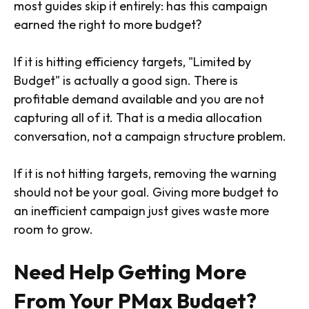
most guides skip it entirely: has this campaign
earned the right to more budget?
If it is hitting efficiency targets, "Limited by
Budget" is actually a good sign. There is
profitable demand available and you are not
capturing all of it. That is a media allocation
conversation, not a campaign structure problem.
If it is not hitting targets, removing the warning
should not be your goal. Giving more budget to
an inefficient campaign just gives waste more
room to grow.
Need Help Getting More
From Your PMax Budget?