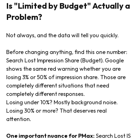
Is "Limited by Budget" Actually a
Problem?
Not always, and the data will tell you quickly.
Before changing anything, find this one number:
Search Lost Impression Share (Budget).
Google
shows the same red warning whether you are
losing 3% or 50% of impression share. Those are
completely different situations that need
completely different responses.
Losing under 10%? Mostly background noise.
Losing 30% or more? That deserves real
attention.
One important nuance for PMax:
Search Lost IS