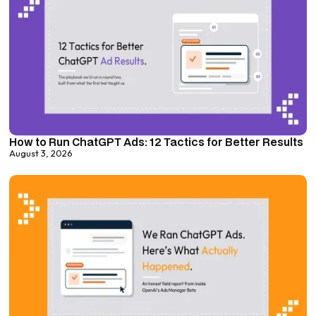
How to Run ChatGPT Ads: 12 Tactics for Better Results
August 3, 2026