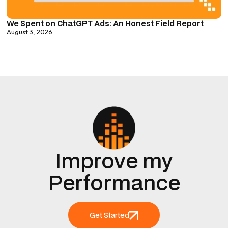
We Spent on ChatGPT Ads: An Honest Field Report
August 3, 2026
Improve my
Performance
Get Started