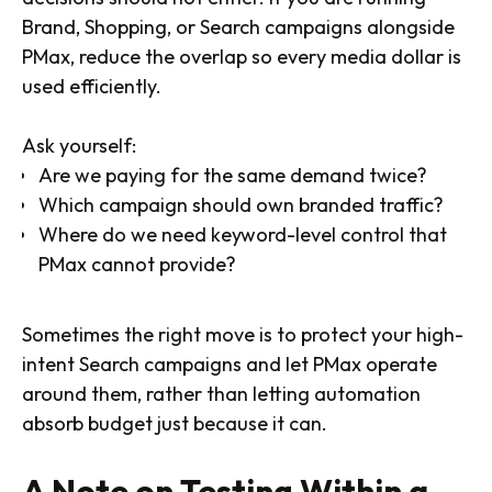
Brand, Shopping, or Search campaigns alongside
PMax, reduce the overlap so every media dollar is
used efficiently.
Ask yourself:
Are we paying for the same demand twice?
Which campaign should own branded traffic?
Where do we need keyword-level control that
PMax cannot provide?
Sometimes the right move is to protect your high-
intent Search campaigns and let PMax operate
around them, rather than letting automation
absorb budget just because it can.
A Note on Testing Within a