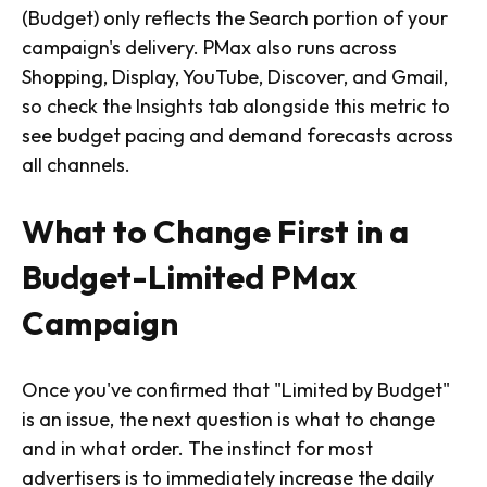
(Budget) only reflects the Search portion of your
campaign's delivery. PMax also runs across
Shopping, Display, YouTube, Discover, and Gmail,
so check the Insights tab alongside this metric to
see budget pacing and demand forecasts across
all channels.
What to Change First in a
Budget-Limited PMax
Campaign
Once you've confirmed that "Limited by Budget"
is an issue, the next question is what to change
and in what order. The instinct for most
advertisers is to immediately increase the daily