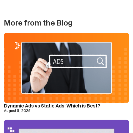
More from the Blog
Dynamic Ads vs Static Ads: Which is Best?
August 5, 2026