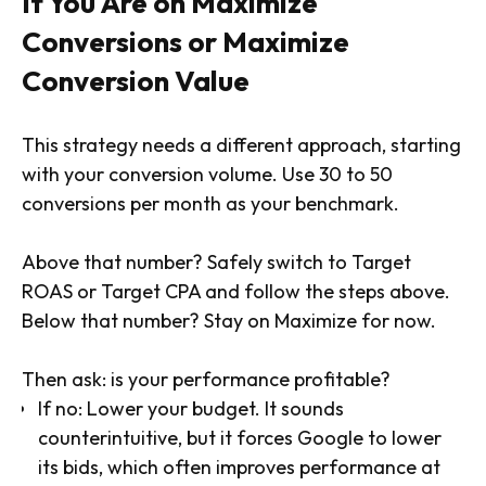
If You Are on Maximize
Conversions or Maximize
Conversion Value
This strategy needs a different approach, starting
with your conversion volume. Use 30 to 50
conversions per month as your benchmark.
Above that number? Safely switch to Target
ROAS or Target CPA and follow the steps above.
Below that number? Stay on Maximize for now.
Then ask: is your performance profitable?
If no: Lower your budget. It sounds
counterintuitive, but it forces Google to lower
its bids, which often improves performance at