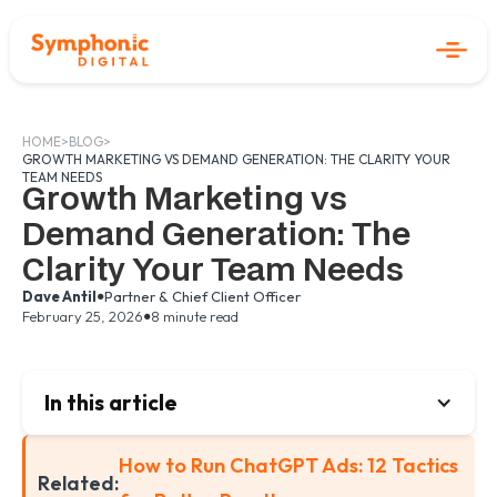
HOME
>
BLOG
>
GROWTH MARKETING VS DEMAND GENERATION: THE CLARITY YOUR
TEAM NEEDS
Growth Marketing vs
Demand Generation: The
Clarity Your Team Needs
•
Dave Antil
Partner & Chief Client Officer
•
February 25, 2026
8 minute read
In this article
How to Run ChatGPT Ads: 12 Tactics
Related: