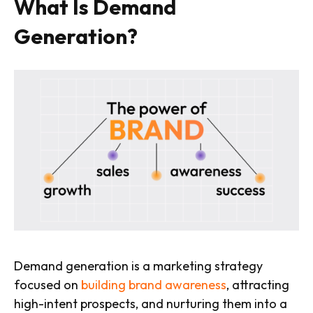
What Is Demand
Generation?
Demand generation is a marketing strategy
focused on
building brand awareness
, attracting
high-intent prospects, and nurturing them into a