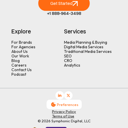
Get Started
+1 888-964-3498
Explore
Services
For Brands
Media Planning & Buying
For Agencies
Digital Media Services
About Us
Traditional Media Services
Our Work
SEO
Blog
CRO
Careers
Analytics
Contact Us
Podcast
Preferences
Privacy Policy
Terms of Use
© 2026 Symphonic Digital, LLC