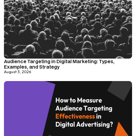
Audience Targeting in Digital Marketing: Types,
Examples, and Strategy
August 3, 2026