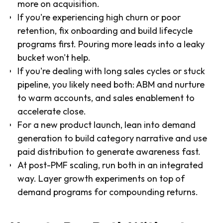
more on acquisition.
If you're experiencing high churn or poor
retention, fix onboarding and build lifecycle
programs first. Pouring more leads into a leaky
bucket won't help.
If you're dealing with long sales cycles or stuck
pipeline, you likely need both: ABM and nurture
to warm accounts, and sales enablement to
accelerate close.
For a new product launch, lean into demand
generation to build category narrative and use
paid distribution to generate awareness fast.
At post-PMF scaling, run both in an integrated
way. Layer growth experiments on top of
demand programs for compounding returns.