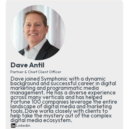
Dave Antil
Partner & Chief Client Officer
Dave joined Symphonic with a dynamic
background and successful career in digital
marketing and programmatic media
management. He has a diverse experience
across many verticals and has helped
Fortune 100 companies leverage the entire
landscape of digital media and marketing
tools.Dave works closely with clients to
help take the mystery out of the complex
digital media ecosystem.
Linkedin