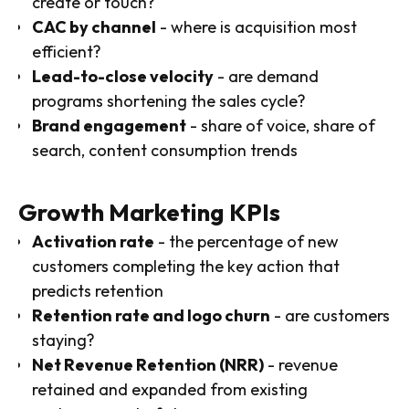
create or touch?
CAC by channel
- where is acquisition most
efficient?
Lead-to-close velocity
- are demand
programs shortening the sales cycle?
Brand engagement
- share of voice, share of
search, content consumption trends
Growth Marketing KPIs
Activation rate
- the percentage of new
customers completing the key action that
predicts retention
Retention rate and logo churn
- are customers
staying?
Net Revenue Retention (NRR)
- revenue
retained and expanded from existing