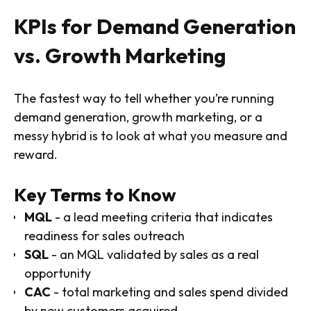
KPIs for Demand Generation
vs. Growth Marketing
The fastest way to tell whether you’re running
demand generation, growth marketing, or a
messy hybrid is to look at what you measure and
reward.
Key Terms to Know
MQL
- a lead meeting criteria that indicates
readiness for sales outreach
SQL
- an MQL validated by sales as a real
opportunity
CAC
- total marketing and sales spend divided
by new customers acquired