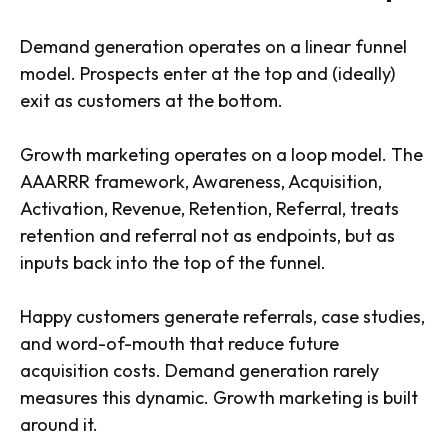
Demand generation operates on a linear funnel
model. Prospects enter at the top and (ideally)
exit as customers at the bottom.
Growth marketing operates on a loop model. The
AAARRR framework, Awareness, Acquisition,
Activation, Revenue, Retention, Referral, treats
retention and referral not as endpoints, but as
inputs back into the top of the funnel.
Happy customers generate referrals, case studies,
and word-of-mouth that reduce future
acquisition costs. Demand generation rarely
measures this dynamic. Growth marketing is built
around it.