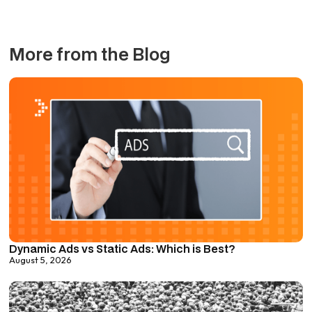
More from the Blog
Dynamic Ads vs Static Ads: Which is Best?
August 5, 2026