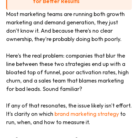
for Better Results
Most marketing teams are running both growth
marketing and demand generation, they just
don't know it. And because there's no clear
ownership, they're probably doing both poorly.
Here's the real problem: companies that blur the
line between these two strategies end up with a
bloated top of funnel, poor activation rates, high
churn, and a sales team that blames marketing
for bad leads. Sound familiar?
If any of that resonates, the issue likely isn't effort.
It's clarity on which
brand marketing strategy
to
run, when, and how to measure it.