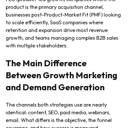
product is the primary acquisition channel,
businesses post-Product-Market Fit (PMF) looking
to scale efficiently, SaaS companies where
retention and expansion drive most revenue
growth, and teams managing complex B2B sales
with multiple stakeholders.
The Main Difference
Between Growth Marketing
and Demand Generation
The channels both strategies use are nearly
identical: content, SEO, paid media, webinars,
email. What differs is the objective, the funnel
coverage, and how success is measured.