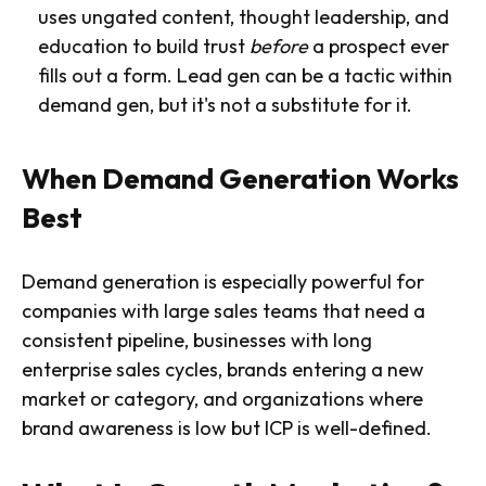
uses ungated content, thought leadership, and
education to build trust
before
a prospect ever
fills out a form. Lead gen can be a tactic within
demand gen, but it's not a substitute for it.
When Demand Generation Works
Best
Demand generation is especially powerful for
companies with large sales teams that need a
consistent pipeline, businesses with long
enterprise sales cycles, brands entering a new
market or category, and organizations where
brand awareness is low but ICP is well-defined.