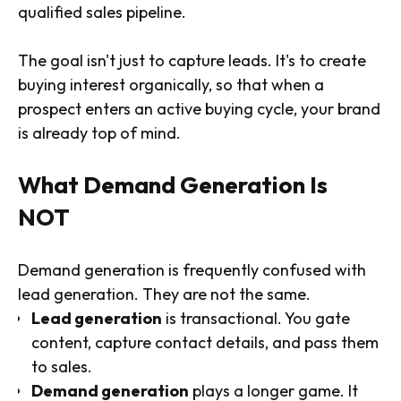
qualified sales pipeline.
The goal isn't just to capture leads. It's to create
buying interest organically, so that when a
prospect enters an active buying cycle, your brand
is already top of mind.
What Demand Generation Is
NOT
Demand generation is frequently confused with
lead generation. They are not the same.
Lead generation
is transactional. You gate
content, capture contact details, and pass them
to sales.
Demand generation
plays a longer game. It