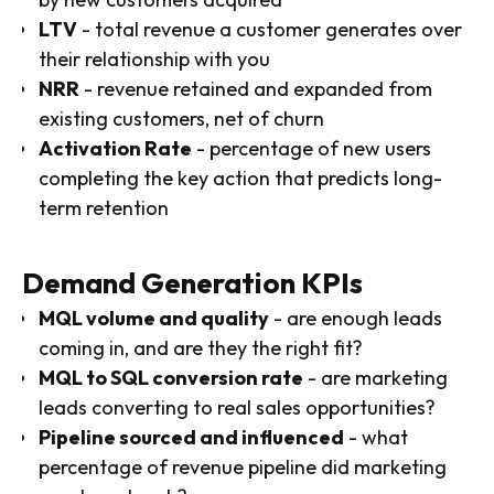
LTV
- total revenue a customer generates over
their relationship with you
NRR
- revenue retained and expanded from
existing customers, net of churn
Activation Rate
- percentage of new users
completing the key action that predicts long-
term retention
Demand Generation KPIs
MQL volume and quality
- are enough leads
coming in, and are they the right fit?
MQL to SQL conversion rate
- are marketing
leads converting to real sales opportunities?
Pipeline sourced and influenced
- what
percentage of revenue pipeline did marketing