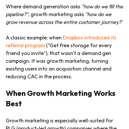
Where demand generation asks
"how do we fill the
pipeline?"
, growth marketing asks
"how do we
grow revenue across the entire customer journey?"
A classic example: when
Dropbox introduced its
referral program
("Get free storage for every
friend you invite"), that wasn't a demand gen
campaign. It was growth marketing, turning
existing users into an acquisition channel and
reducing CAC in the process.
When Growth Marketing Works
Best
Growth marketing is especially well-suited for
PLG (product-led growth) companies where the