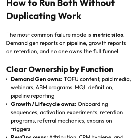
How to Run Both Without
Duplicating Work
The most common failure mode is
metric silos
.
Demand gen reports on pipeline, growth reports
on retention, and no one owns the full funnel.
Clear Ownership by Function
Demand Gen owns:
TOFU content, paid media,
webinars, ABM programs, MQL definition,
pipeline reporting
Growth / Lifecycle owns:
Onboarding
sequences, activation experiments, retention
programs, referral mechanics, expansion
triggers
RevOps owns:
Attribution, CRM hygiene, and