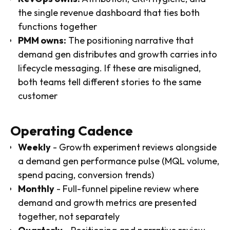
the single revenue dashboard that ties both
functions together
PMM owns:
The positioning narrative that
demand gen distributes and growth carries into
lifecycle messaging. If these are misaligned,
both teams tell different stories to the same
customer
Operating Cadence
Weekly
- Growth experiment reviews alongside
a demand gen performance pulse (MQL volume,
spend pacing, conversion trends)
Monthly
- Full-funnel pipeline review where
demand and growth metrics are presented
together, not separately