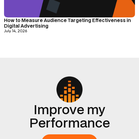
How to Measure Audience Targeting Effectiveness in
Digital Advertising
July 14, 2026
Improve my
Performance