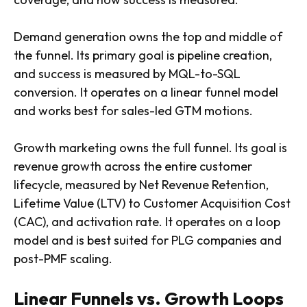
Demand generation owns the top and middle of
the funnel. Its primary goal is pipeline creation,
and success is measured by MQL-to-SQL
conversion. It operates on a linear funnel model
and works best for sales-led GTM motions.
Growth marketing owns the full funnel. Its goal is
revenue growth across the entire customer
lifecycle, measured by Net Revenue Retention,
Lifetime Value (LTV) to Customer Acquisition Cost
(CAC), and activation rate. It operates on a loop
model and is best suited for PLG companies and
post-PMF scaling.
Linear Funnels vs. Growth Loops