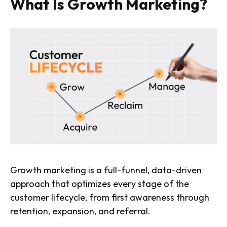
What Is Growth Marketing?
Growth marketing is a full-funnel, data-driven
approach that optimizes every stage of the
customer lifecycle, from first awareness through
retention, expansion, and referral.