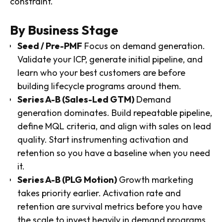
constraint.
By Business Stage
Seed / Pre-PMF
Focus on demand generation.
Validate your ICP, generate initial pipeline, and
learn who your best customers are before
building lifecycle programs around them.
Series A-B (Sales-Led GTM)
Demand
generation dominates. Build repeatable pipeline,
define MQL criteria, and align with sales on lead
quality. Start instrumenting activation and
retention so you have a baseline when you need
it.
Series A-B (PLG Motion)
Growth marketing
takes priority earlier. Activation rate and
retention are survival metrics before you have
the scale to invest heavily in demand programs.