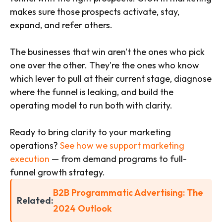
makes sure those prospects activate, stay,
expand, and refer others.
The businesses that win aren't the ones who pick
one over the other. They're the ones who know
which lever to pull at their current stage, diagnose
where the funnel is leaking, and build the
operating model to run both with clarity.
Ready to bring clarity to your marketing
operations?
See how we support marketing
execution
— from demand programs to full-
funnel growth strategy.
B2B Programmatic Advertising: The
Related:
2024 Outlook