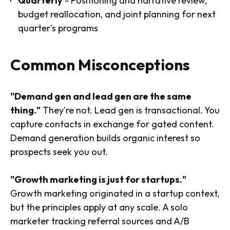
Quarterly
- Positioning and narrative review,
budget reallocation, and joint planning for next
quarter's programs
Common Misconceptions
"Demand gen and lead gen are the same
thing."
They're not. Lead gen is transactional. You
capture contacts in exchange for gated content.
Demand generation builds organic interest so
prospects seek you out.
"Growth marketing is just for startups."
Growth marketing originated in a startup context,
but the principles apply at any scale. A solo
marketer tracking referral sources and A/B