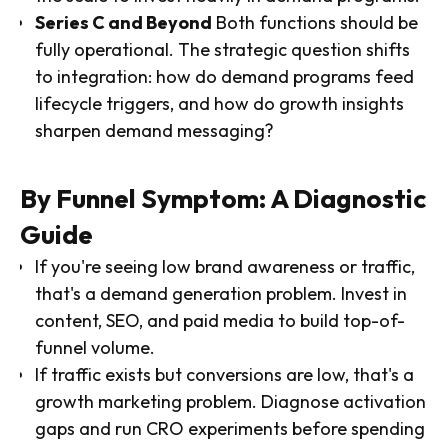
Series C and Beyond
Both functions should be
fully operational. The strategic question shifts
to integration: how do demand programs feed
lifecycle triggers, and how do growth insights
sharpen demand messaging?
By Funnel Symptom: A Diagnostic
Guide
If you're seeing low brand awareness or traffic,
that's a demand generation problem. Invest in
content, SEO, and paid media to build top-of-
funnel volume.
If traffic exists but conversions are low, that's a
growth marketing problem. Diagnose activation
gaps and run CRO experiments before spending