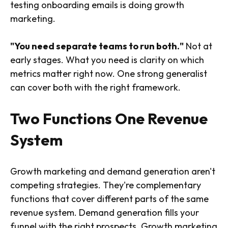
testing onboarding emails is doing growth
marketing.
"You need separate teams to run both."
Not at
early stages. What you need is clarity on which
metrics matter right now. One strong generalist
can cover both with the right framework.
Two Functions One Revenue
System
Growth marketing and demand generation aren't
competing strategies. They're complementary
functions that cover different parts of the same
revenue system. Demand generation fills your
funnel with the right prospects. Growth marketing