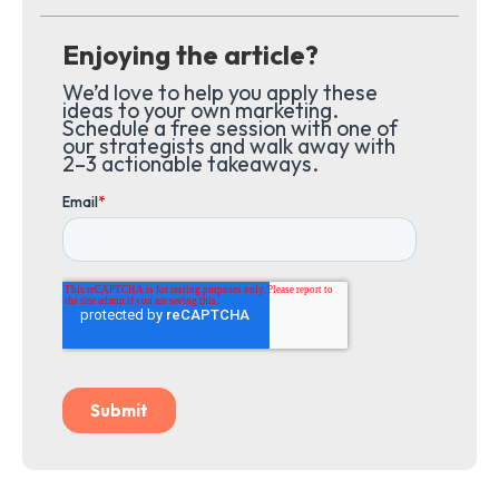
Enjoying the article?
We’d love to help you apply these
ideas to your own marketing.
Schedule a free session with one of
our strategists and walk away with
2–3 actionable takeaways.