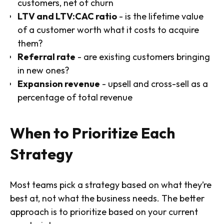
customers, net of churn
LTV and LTV:CAC ratio
- is the lifetime value
of a customer worth what it costs to acquire
them?
Referral rate
- are existing customers bringing
in new ones?
Expansion revenue
- upsell and cross-sell as a
percentage of total revenue
When to Prioritize Each
Strategy
Most teams pick a strategy based on what they’re
best at, not what the business needs. The better
approach is to prioritize based on your current