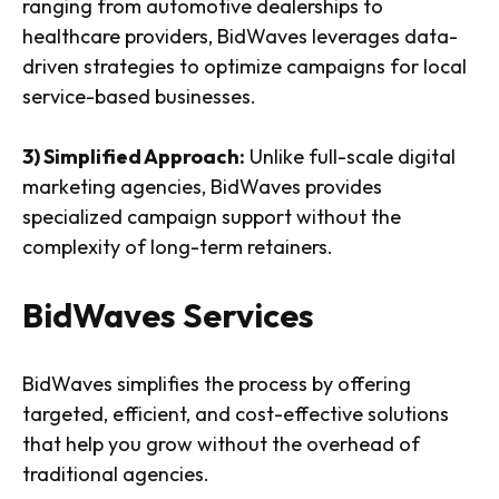
ranging from automotive dealerships to
healthcare providers, BidWaves leverages data-
driven strategies to optimize campaigns for local
service-based businesses.
3) Simplified Approach:
Unlike full-scale digital
marketing agencies, BidWaves provides
specialized campaign support without the
complexity of long-term retainers.
BidWaves Services
BidWaves simplifies the process by offering
targeted, efficient, and cost-effective solutions
that help you grow without the overhead of
traditional agencies.