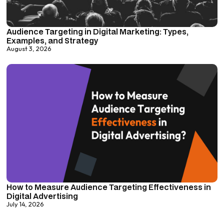
Audience Targeting in Digital Marketing: Types,
Examples, and Strategy
August 3, 2026
How to Measure Audience Targeting Effectiveness in
Digital Advertising
July 14, 2026