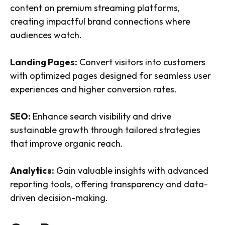
content on premium streaming platforms,
creating impactful brand connections where
audiences watch.
Landing Pages:
Convert visitors into customers
with optimized pages designed for seamless user
experiences and higher conversion rates.
SEO:
Enhance search visibility and drive
sustainable growth through tailored strategies
that improve organic reach.
Analytics:
Gain valuable insights with advanced
reporting tools, offering transparency and data-
driven decision-making.