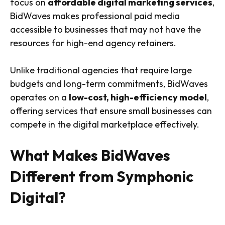
focus on
affordable digital marketing services
,
BidWaves makes professional paid media
accessible to businesses that may not have the
resources for high-end agency retainers.
Unlike traditional agencies that require large
budgets and long-term commitments, BidWaves
operates on a
low-cost, high-efficiency model
,
offering services that ensure small businesses can
compete in the digital marketplace effectively.
What Makes BidWaves
Different from Symphonic
Digital?