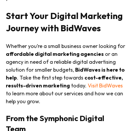
Start Your Digital Marketing
Journey with BidWaves
Whether you’re a small business owner looking for
affordable digital marketing agencies
or an
agency in need of a reliable digital advertising
solution for smaller budgets,
BidWaves is here to
help
. Take the first step towards
cost-effective,
results-driven marketing
today.
Visit BidWaves
to learn more about our services and how we can
help you grow.
From the Symphonic Digital
Team