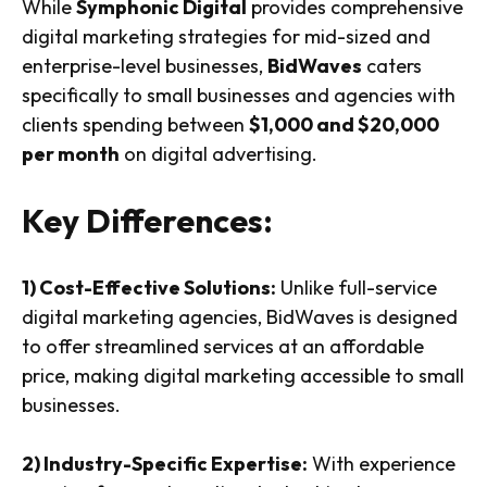
While
Symphonic Digital
provides comprehensive
digital marketing strategies for mid-sized and
enterprise-level businesses,
BidWaves
caters
specifically to small businesses and agencies with
clients spending between
$1,000 and $20,000
per month
on digital advertising.
Key Differences:
1) Cost-Effective Solutions:
Unlike full-service
digital marketing agencies, BidWaves is designed
to offer streamlined services at an affordable
price, making digital marketing accessible to small
businesses.
2) Industry-Specific Expertise:
With experience