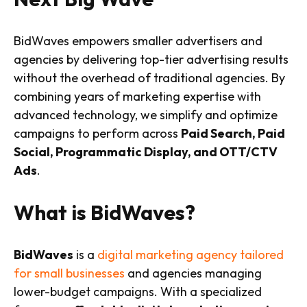
BidWaves empowers smaller advertisers and
agencies by delivering top-tier advertising results
without the overhead of traditional agencies. By
combining years of marketing expertise with
advanced technology, we simplify and optimize
campaigns to perform across
Paid Search, Paid
Social, Programmatic Display, and OTT/CTV
Ads
.
What is BidWaves?
BidWaves
is a
digital marketing agency tailored
for small businesses
and agencies managing
lower-budget campaigns. With a specialized