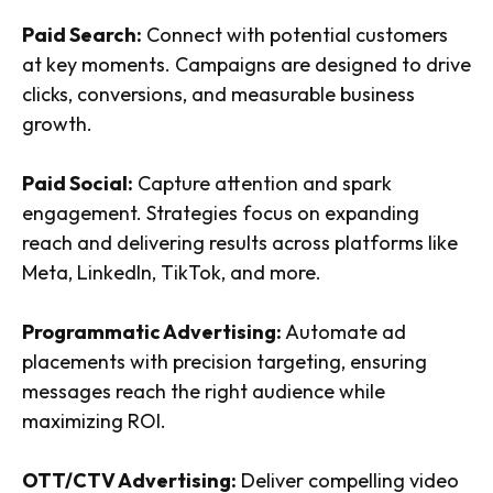
Paid Search:
Connect with potential customers
at key moments. Campaigns are designed to drive
clicks, conversions, and measurable business
growth.
Paid Social:
Capture attention and spark
engagement. Strategies focus on expanding
reach and delivering results across platforms like
Meta, LinkedIn, TikTok, and more.
Programmatic Advertising:
Automate ad
placements with precision targeting, ensuring
messages reach the right audience while
maximizing ROI.
OTT/CTV Advertising:
Deliver compelling video