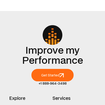
Improve my
Performance
Get Started
+1 888-964-3498
Explore
Services