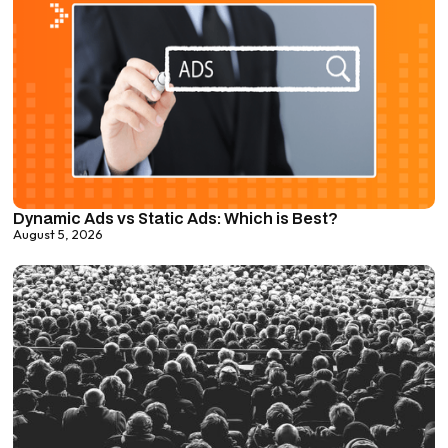
Dynamic Ads vs Static Ads: Which is Best?
August 5, 2026