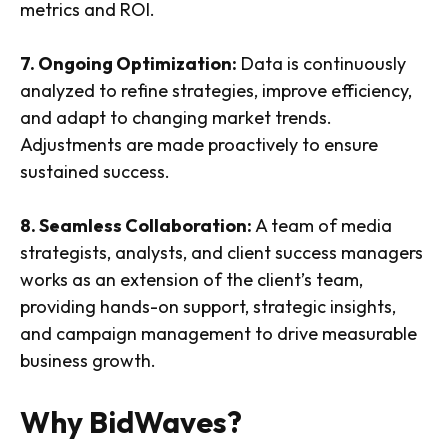
metrics and ROI.
7. Ongoing Optimization:
Data is continuously
analyzed to refine strategies, improve efficiency,
and adapt to changing market trends.
Adjustments are made proactively to ensure
sustained success.
8. Seamless Collaboration:
A team of media
strategists, analysts, and client success managers
works as an extension of the client’s team,
providing hands-on support, strategic insights,
and campaign management to drive measurable
business growth.
Why BidWaves?