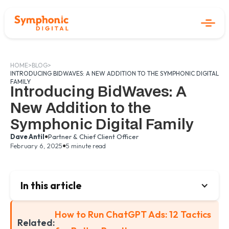
HOME
>
BLOG
>
INTRODUCING BIDWAVES: A NEW ADDITION TO THE SYMPHONIC DIGITAL
FAMILY
Introducing BidWaves: A
New Addition to the
Symphonic Digital Family
•
Dave Antil
Partner & Chief Client Officer
•
February 6, 2025
5 minute read
In this article
How to Run ChatGPT Ads: 12 Tactics
Related: