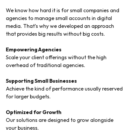
We know how hard it is for small companies and
agencies to manage small accounts in digital
media. That’s why we developed an approach
that provides big results without big costs.
Empowering Agencies
Scale your client offerings without the high
overhead of traditional agencies.
Supporting Small Businesses
Achieve the kind of performance usually reserved
for larger budgets.
Optimized for Growth
Our solutions are designed to grow alongside
your business.