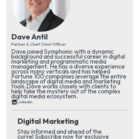
Dave Antil
Partner & Chief Client Officer
Dave joined Symphonic with a dynamic
background and successful career in digital
marketing and programmatic media
management. He has a diverse experience
across many verticals and has helped
Fortune 100 companies leverage the entire
landscape of digital media and marketing
tools.Dave works closely with clients to
help take the mystery out of the complex
digital media ecosystem.
Linkedin
Digital Marketing
Stay informed and ahead of the
curve! Subscribe now for exclusive