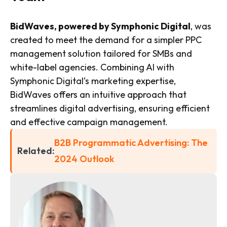
BidWaves, powered by Symphonic Digital
, was
created to meet the demand for a simpler PPC
management solution tailored for SMBs and
white-label agencies. Combining AI with
Symphonic Digital’s marketing expertise,
BidWaves offers an intuitive approach that
streamlines digital advertising, ensuring efficient
and effective campaign management.
B2B Programmatic Advertising: The
Related:
2024 Outlook