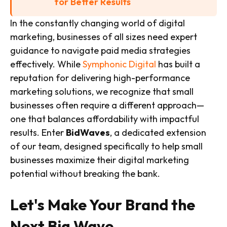
for Better Results
In the constantly changing world of digital
marketing, businesses of all sizes need expert
guidance to navigate paid media strategies
effectively. While
Symphonic Digital
has built a
reputation for delivering high-performance
marketing solutions, we recognize that small
businesses often require a different approach—
one that balances affordability with impactful
results. Enter
BidWaves
, a dedicated extension
of our team, designed specifically to help small
businesses maximize their digital marketing
potential without breaking the bank.
Let's Make Your Brand the
Next Big Wave