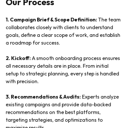
Our Process
1. Campaign Brief & Scope Definition:
The team
collaborates closely with clients to understand
goals, define a clear scope of work, and establish
a roadmap for success.
2. Kickoff:
A smooth onboarding process ensures
all necessary details are in place. From initial
setup to strategic planning, every step is handled
with precision.
3. Recommendations & Audits:
Experts analyze
existing campaigns and provide data-backed
recommendations on the best platforms,
targeting strategies, and optimizations to
maximize results.