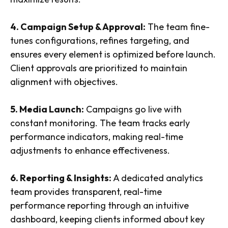
4. Campaign Setup & Approval:
The team fine-
tunes configurations, refines targeting, and
ensures every element is optimized before launch.
Client approvals are prioritized to maintain
alignment with objectives.
5. Media Launch:
Campaigns go live with
constant monitoring. The team tracks early
performance indicators, making real-time
adjustments to enhance effectiveness.
6. Reporting & Insights:
A dedicated analytics
team provides transparent, real-time
performance reporting through an intuitive
dashboard, keeping clients informed about key