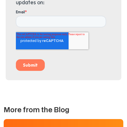
updates on:
More from the Blog